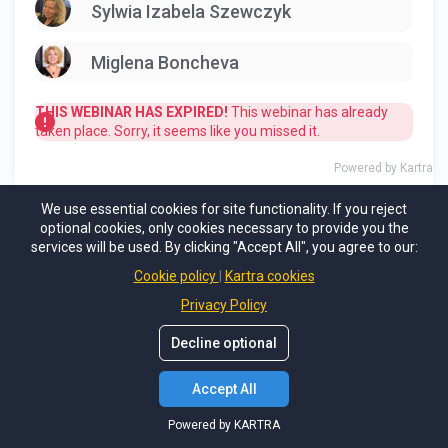
We use essential cookies for site functionality. If you reject
optional cookies, only cookies necessary to provide you the
services will be used. By clicking "Accept All", you agree to our:
Cookie policy
Kartra cookies
Privacy Policy
Decline optional
Accept All
Powered by KARTRA